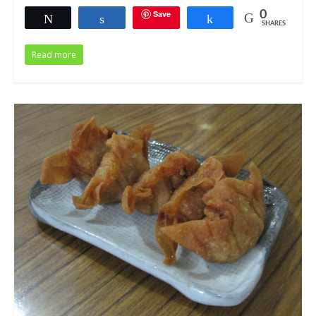
Save
0
Tweet
Share
Share
SHARES
Read more