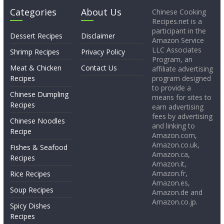
Categories
About Us
Chinese Cooking
Recipes.net is a
participant in the
Dessert Recipes
Disclaimer
Amazon Service
LLC Associates
Shrimp Recipes
Privacy Policy
Program, an
Meat & Chicken
Contact Us
affiliate advertising
Recipes
program designed
to provide a
Chinese Dumpling
means for sites to
Recipes
earn advertising
fees by advertising
Chinese Noodles
and linking to
Recipe
Amazon.com,
Amazon.co.uk,
Fishes & Seafood
Amazon.ca,
Recipes
Amazon.it,
Amazon.fr,
Rice Recipes
Amazon.es,
Soup Recipes
Amazon.de and
Amazon.co.jp.
Spicy Dishes
Recipes