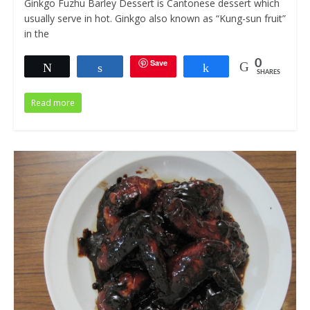
Ginkgo Fuzhu Barley Dessert is Cantonese dessert which
usually serve in hot. Ginkgo also known as “Kung-sun fruit”
in the
Save
0
Tweet
Share
Share
SHARES
Read more