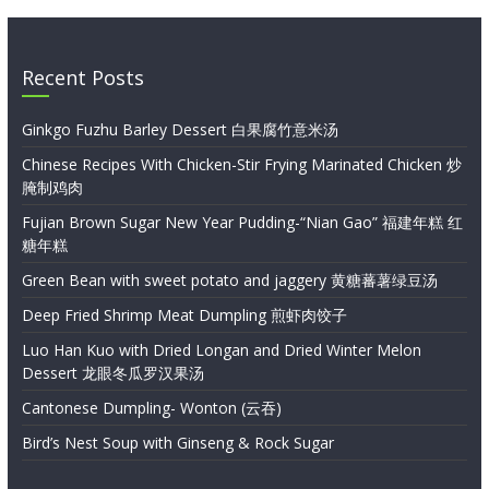
Recent Posts
Ginkgo Fuzhu Barley Dessert 白果腐竹意米汤
Chinese Recipes With Chicken-Stir Frying Marinated Chicken 炒
腌制鸡肉
Fujian Brown Sugar New Year Pudding-“Nian Gao” 福建年糕 红
糖年糕
Green Bean with sweet potato and jaggery 黄糖蕃薯绿豆汤
Deep Fried Shrimp Meat Dumpling 煎虾肉饺子
Luo Han Kuo with Dried Longan and Dried Winter Melon
Dessert 龙眼冬瓜罗汉果汤
Cantonese Dumpling- Wonton (云吞)
Bird’s Nest Soup with Ginseng & Rock Sugar