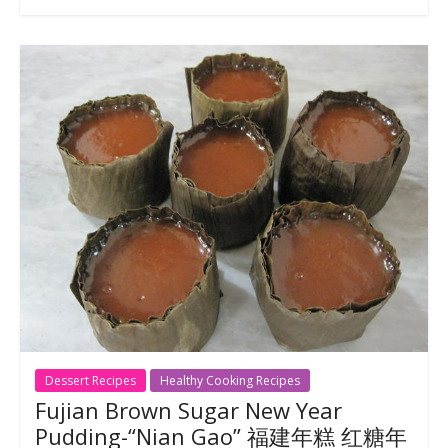
Dessert Recipes
Healthy Cooking Recipes
Fujian Brown Sugar New Year
Pudding-“Nian Gao” 福建年糕 红糖年