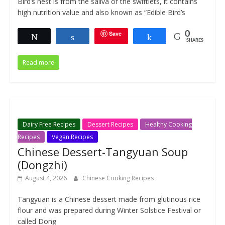
Bird’s nest is from the saliva of the swiftlets, it contains
high nutrition value and also known as “Edible Bird’s
Save
0
Tweet
Share
Share
SHARES
Read more
Dairy Free Recipes
Dessert Recipes
Healthy Cooking
Recipes
Vegan Recipes
Chinese Dessert-Tangyuan Soup
(Dongzhi)
August 4, 2026
Chinese Cooking Recipes
Tangyuan is a Chinese dessert made from glutinous rice
flour and was prepared during Winter Solstice Festival or
called Dong