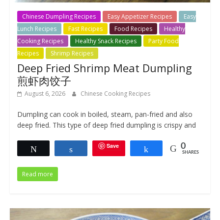
Chinese Dumpling Recipes
Easy Appetizer Recipes
Easy
Lunch Recipes
Fast Recipes
Food Recipes
Healthy
Cooking Recipes
Healthy Snack Recipes
Party Food
Recipes
Shrimp Recipes
Deep Fried Shrimp Meat Dumpling
煎虾肉饺子
August 6, 2026
Chinese Cooking Recipes
Dumpling can cook in boiled, steam, pan-fried and also
deep fried. This type of deep fried dumpling is crispy and
Save
0
Tweet
Share
Share
SHARES
Read more