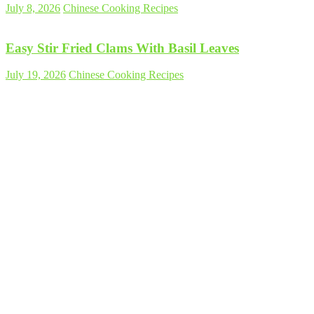
July 8, 2026
Chinese Cooking Recipes
Easy Stir Fried Clams With Basil Leaves
July 19, 2026
Chinese Cooking Recipes