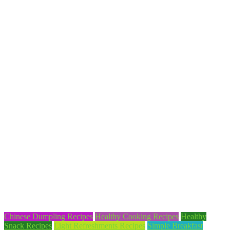
Chinese Dumpling Recipes
Healthy Cooking Recipes
Healthy
Snack Recipes
Light Refreshments Recipes
Simple Breakfast