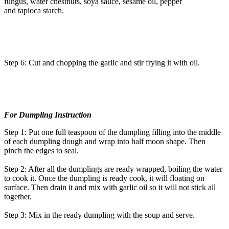
fungus, water chestnuts, soya sauce, sesame oil, pepper
and tapioca starch.
Step 6: Cut and chopping the garlic and stir frying it with oil.
For Dumpling Instruction
Step 1: Put one full teaspoon of the dumpling filling into the middle
of each dumpling dough and wrap into half moon shape. Then
pinch the edges to seal.
Step 2: After all the dumplings are ready wrapped, boiling the water
to cook it. Once the dumpling is ready cook, it will floating on
surface. Then drain it and mix with garlic oil so it will not stick all
together.
Step 3: Mix in the ready dumpling with the soup and serve.