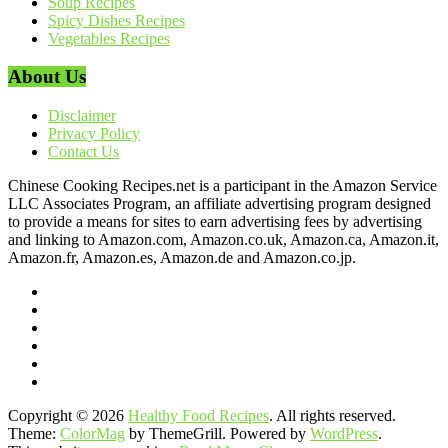
Soup Recipes
Spicy Dishes Recipes
Vegetables Recipes
About Us
Disclaimer
Privacy Policy
Contact Us
Chinese Cooking Recipes.net is a participant in the Amazon Service
LLC Associates Program, an affiliate advertising program designed
to provide a means for sites to earn advertising fees by advertising
and linking to Amazon.com, Amazon.co.uk, Amazon.ca, Amazon.it,
Amazon.fr, Amazon.es, Amazon.de and Amazon.co.jp.
Copyright © 2026
Healthy Food Recipes
. All rights reserved.
Theme:
ColorMag
by ThemeGrill. Powered by
WordPress
.