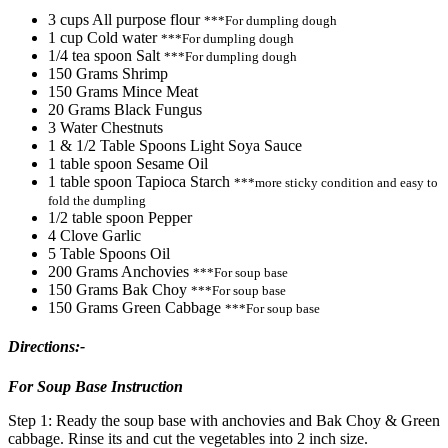
3 cups All purpose flour
***For dumpling dough
1 cup Cold water
***For dumpling dough
1/4 tea spoon Salt
***For dumpling dough
150 Grams Shrimp
150 Grams Mince Meat
20 Grams Black Fungus
3 Water Chestnuts
1 & 1/2 Table Spoons Light Soya Sauce
1 table spoon Sesame Oil
1 table spoon Tapioca Starch
***more sticky condition and easy to
fold the dumpling
1/2 table spoon Pepper
4 Clove Garlic
5 Table Spoons Oil
200 Grams Anchovies
***For soup base
150 Grams Bak Choy
***For soup base
150 Grams Green Cabbage
***For soup base
Directions:-
For Soup Base Instruction
Step 1: Ready the soup base with anchovies and Bak Choy & Green
cabbage. Rinse its and cut the vegetables into 2 inch size.