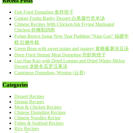
Recent Posts
Fish Fried Dumpling 鱼炸饺子
Ginkgo Fuzhu Barley Dessert 白果腐竹意米汤
Chinese Recipes With Chicken-Stir Frying Marinated
Chicken 炒腌制鸡肉
Fujian Brown Sugar New Year Pudding-“Nian Gao” 福建年
糕 红糖年糕
Green Bean with sweet potato and jaggery 黄糖蕃薯绿豆汤
Deep Fried Shrimp Meat Dumpling 煎虾肉饺子
Luo Han Kuo with Dried Longan and Dried Winter Melon
Dessert 龙眼冬瓜罗汉果汤
Cantonese Dumpling- Wonton (云吞)
Categories
Dessert Recipes
Shrimp Recipes
Meat & Chicken Recipes
Chinese Dumpling Recipes
Chinese Noodles Recipe
Fishes & Seafood Recipes
Rice Recipes