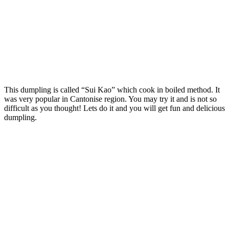
This dumpling is called “Sui Kao” which cook in boiled method. It
was very popular in Cantonise region. You may try it and is not so
difficult as you thought! Lets do it and you will get fun and delicious
dumpling.