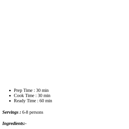
Prep Time : 30 min
Cook Time : 30 min
Ready Time : 60 min
Servings :
6-8 persons
Ingredients:-