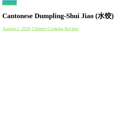
Recipes
Cantonese Dumpling-Shui Jiao (水饺)
August 2, 2026
Chinese Cooking Recipes