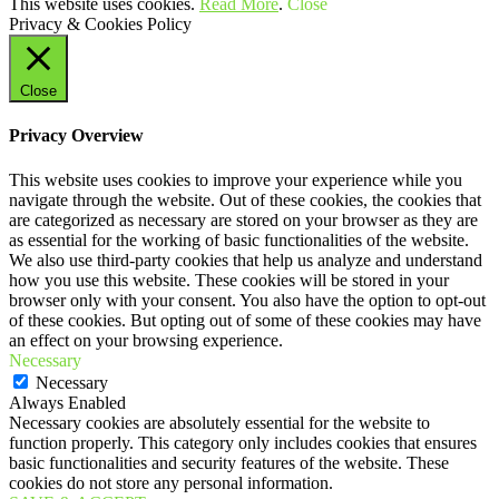
This website uses cookies.
Read More
.
Close
Privacy & Cookies Policy
Close
Privacy Overview
This website uses cookies to improve your experience while you
navigate through the website. Out of these cookies, the cookies that
are categorized as necessary are stored on your browser as they are
as essential for the working of basic functionalities of the website.
We also use third-party cookies that help us analyze and understand
how you use this website. These cookies will be stored in your
browser only with your consent. You also have the option to opt-out
of these cookies. But opting out of some of these cookies may have
an effect on your browsing experience.
Necessary
Necessary
Always Enabled
Necessary cookies are absolutely essential for the website to
function properly. This category only includes cookies that ensures
basic functionalities and security features of the website. These
cookies do not store any personal information.