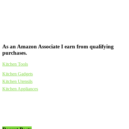
As an Amazon Associate I earn from qualifying
purchases.
Kitchen Tools
Kitchen Gadgets
Kitchen Utensils
Kitchen Appliances