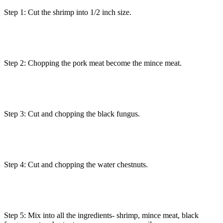
Step 1: Cut the shrimp into 1/2 inch size.
Step 2: Chopping the pork meat become the mince meat.
Step 3: Cut and chopping the black fungus.
Step 4: Cut and chopping the water chestnuts.
Step 5: Mix into all the ingredients- shrimp, mince meat, black