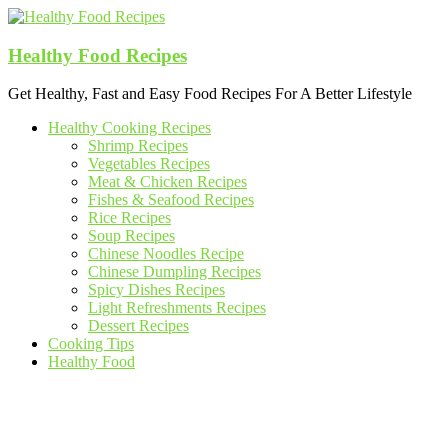
Skip
to
content
Healthy Food Recipes
Get Healthy, Fast and Easy Food Recipes For A Better Lifestyle
Healthy Cooking Recipes
Shrimp Recipes
Vegetables Recipes
Meat & Chicken Recipes
Fishes & Seafood Recipes
Rice Recipes
Soup Recipes
Chinese Noodles Recipe
Chinese Dumpling Recipes
Spicy Dishes Recipes
Light Refreshments Recipes
Dessert Recipes
Cooking Tips
Healthy Food