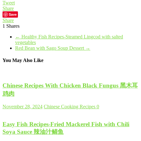
Tweet
Share
Save
Share
1
Shares
←
Healthy Fish Recipes-Steamed Lingcod with salted
vegetables
Red Bean with Sago Soup Dessert
→
You May Also Like
Chinese Recipes With Chicken Black Fungus 黑木耳
鸡肉
November 28, 2024
Chinese Cooking Recipes
0
Easy Fish Recipes-Fried Mackerel Fish with Chili
Soya Sauce 辣油汁鲭鱼