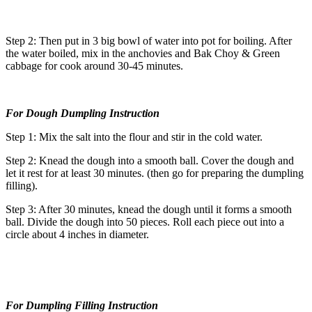
Step 2: Then put in 3 big bowl of water into pot for boiling. After
the water boiled, mix in the anchovies and Bak Choy & Green
cabbage for cook around 30-45 minutes.
For Dough Dumpling Instruction
Step 1: Mix the salt into the flour and stir in the cold water.
Step 2: Knead the dough into a smooth ball. Cover the dough and
let it rest for at least 30 minutes. (then go for preparing the dumpling
filling).
Step 3: After 30 minutes, knead the dough until it forms a smooth
ball. Divide the dough into 50 pieces. Roll each piece out into a
circle about 4 inches in diameter.
For Dumpling Filling Instruction