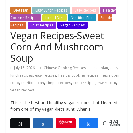
Diet Plan
Easy Lunch Recipes
Easy Recipes
Healthy
Cooking Recipes
Liquid Diet
Nutrition Plan
Simple
Recipes
Soup Recipes
Vegan Recipes
Vegan Recipes-Sweet
Corn And Mushroom
Soup
,
July 15, 2026
Chinese Cooking Recipes
diet plan
easy
,
,
,
lunch recipes
easy recipes
healthy cooking recipes
mushroom
,
,
,
,
,
soup
nutrition plan
simple recipes
soup recipes
sweet corn
vegan recipes
This is the best and healthy vegan recipes that I learned
from one of my vegan diet’s aunt. When I
Save
474
Tweet
Share
Share
SHARES