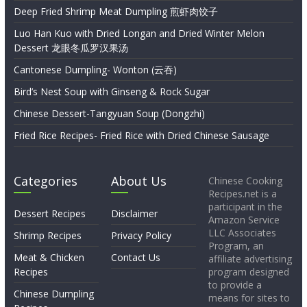
Deep Fried Shrimp Meat Dumpling 煎虾肉饺子
Luo Han Kuo with Dried Longan and Dried Winter Melon
Dessert 龙眼冬瓜罗汉果汤
Cantonese Dumpling- Wonton (云吞)
Bird’s Nest Soup with Ginseng & Rock Sugar
Chinese Dessert-Tangyuan Soup (Dongzhi)
Fried Rice Recipes- Fried Rice with Dried Chinese Sausage
Categories
About Us
Chinese Cooking
Recipes.net is a
participant in the
Dessert Recipes
Disclaimer
Amazon Service
LLC Associates
Shrimp Recipes
Privacy Policy
Program, an
Meat & Chicken
Contact Us
affiliate advertising
Recipes
program designed
to provide a
Chinese Dumpling
means for sites to