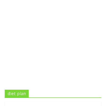
diet plan