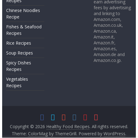
Recipes
earn advertising
fees by advertising
Chinese Noodles
and linking to
Recipe
Amazon.com,
Amazon.co.uk,
Fishes & Seafood
Amazon.ca,
Recipes
Amazon.it,
Amazon.fr,
Rice Recipes
Amazon.es,
Soup Recipes
Amazon.de and
Amazon.co.jp.
Spicy Dishes
Recipes
Vegetables
Recipes
Copyright © 2026
Healthy Food Recipes
. All rights reserved.
Theme:
ColorMag
by ThemeGrill. Powered by
WordPress
.