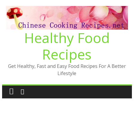
Skip
to
content
Healthy Food
Recipes
Get Healthy, Fast and Easy Food Recipes For A Better
Lifestyle