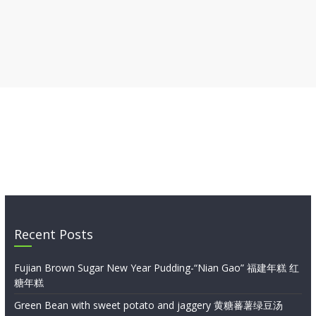
Recent Posts
Fujian Brown Sugar New Year Pudding-“Nian Gao” 福建年糕 红
糖年糕
Green Bean with sweet potato and jaggery 黄糖蕃薯绿豆汤