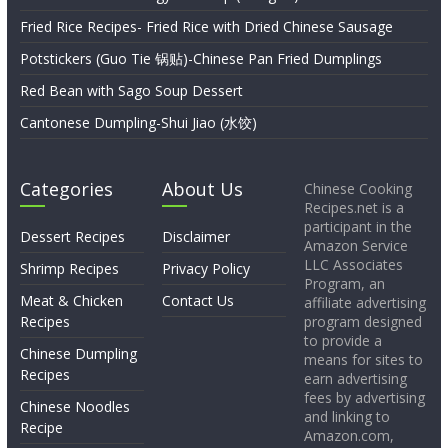
Fried Rice Recipes- Fried Rice with Dried Chinese Sausage
Potstickers (Guo Tie 锅贴)-Chinese Pan Fried Dumplings
Red Bean with Sago Soup Dessert
Cantonese Dumpling-Shui Jiao (水饺)
Categories
About Us
Chinese Cooking
Recipes.net is a
participant in the
Dessert Recipes
Disclaimer
Amazon Service
LLC Associates
Shrimp Recipes
Privacy Policy
Program, an
Meat & Chicken
Contact Us
affiliate advertising
Recipes
program designed
to provide a
Chinese Dumpling
means for sites to
Recipes
earn advertising
fees by advertising
Chinese Noodles
and linking to
Recipe
Amazon.com,