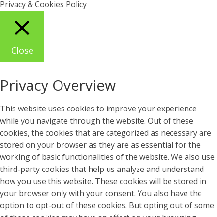
Privacy & Cookies Policy
Close
Privacy Overview
This website uses cookies to improve your experience
while you navigate through the website. Out of these
cookies, the cookies that are categorized as necessary are
stored on your browser as they are as essential for the
working of basic functionalities of the website. We also use
third-party cookies that help us analyze and understand
how you use this website. These cookies will be stored in
your browser only with your consent. You also have the
option to opt-out of these cookies. But opting out of some