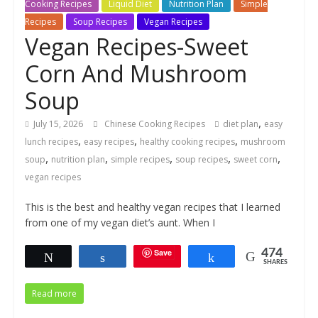
Cooking Recipes
Liquid Diet
Nutrition Plan
Simple
Recipes
Soup Recipes
Vegan Recipes
Vegan Recipes-Sweet
Corn And Mushroom
Soup
,
July 15, 2026
Chinese Cooking Recipes
diet plan
easy
,
,
,
lunch recipes
easy recipes
healthy cooking recipes
mushroom
,
,
,
,
,
soup
nutrition plan
simple recipes
soup recipes
sweet corn
vegan recipes
This is the best and healthy vegan recipes that I learned
from one of my vegan diet’s aunt. When I
Save
474
Tweet
Share
Share
SHARES
Read more