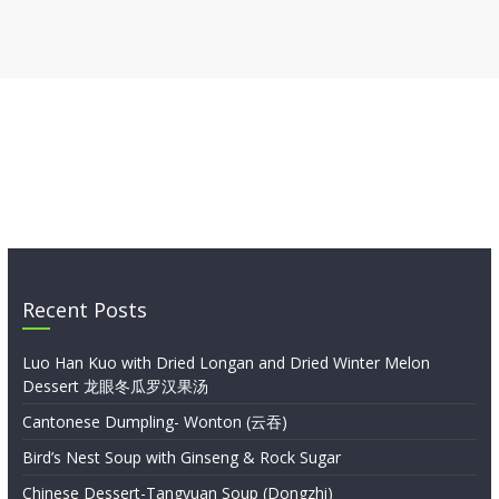
Recent Posts
Luo Han Kuo with Dried Longan and Dried Winter Melon
Dessert 龙眼冬瓜罗汉果汤
Cantonese Dumpling- Wonton (云吞)
Bird’s Nest Soup with Ginseng & Rock Sugar
Chinese Dessert-Tangyuan Soup (Dongzhi)