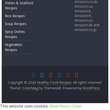
Amazon.co.uk,
Fishes & Seafood
Amazon.ca,
Recipes
Amazon.it,
Amazon.fr,
Rice Recipes
Amazon.es,
Soup Recipes
Amazon.de and
Amazon.co.jp.
Spicy Dishes
Recipes
Vegetables
Recipes
Copyright © 2026
Healthy Food Recipes
. All rights reserved.
Theme:
ColorMag
by ThemeGrill. Powered by
WordPress
.
This website uses cookies.
Read More
.
Close