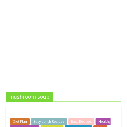
mushroom soup
Diet Plan
Easy Lunch Recipes
Easy Recipes
Healthy