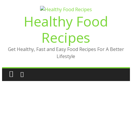
Skip
to
Healthy Food
content
Recipes
Get Healthy, Fast and Easy Food Recipes For A Better
Lifestyle