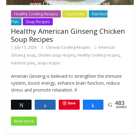
Healthy Cooking Recipes
Liquid Diet
Nutrition
Plan
Soup Recipes
Healthy American Ginseng Chicken
Soup Recipes
July 13, 2026
Chinese Cooking Recipes
American
,
,
,
Ginseng soup
chicken soup recipes
healthy cooking recipes
,
nutrition plan
soup recipes
Amerian Ginseng is believed to strengthen the immune
system, boost energy, enhance brain function, reduce
stress and promote relaxation. It
Save
483
Tweet
Share
Share
SHARES
Read more