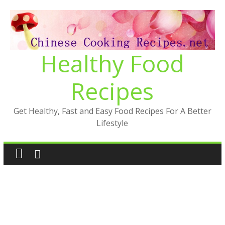
Skip
to
content
Healthy Food
Recipes
Get Healthy, Fast and Easy Food Recipes For A Better
Lifestyle