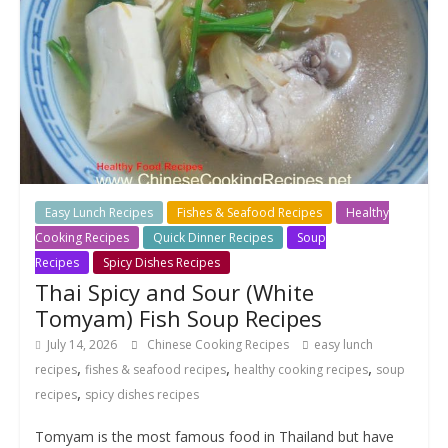
Easy Lunch Recipes
Fishes & Seafood Recipes
Healthy
Cooking Recipes
Quick Dinner Recipes
Soup
Recipes
Spicy Dishes Recipes
Thai Spicy and Sour (White
Tomyam) Fish Soup Recipes
July 14, 2026
Chinese Cooking Recipes
easy lunch
,
,
,
recipes
fishes & seafood recipes
healthy cooking recipes
soup
,
recipes
spicy dishes recipes
Tomyam is the most famous food in Thailand but have