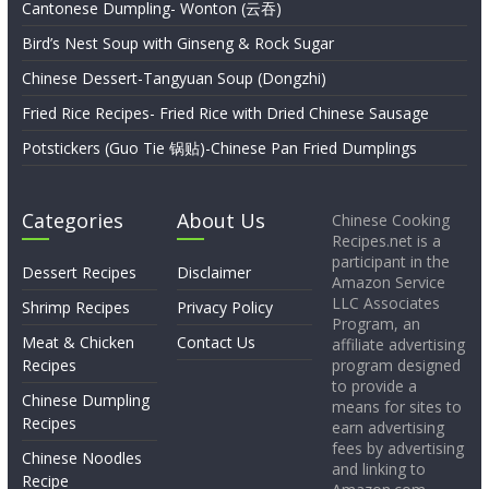
Cantonese Dumpling- Wonton (云吞)
Bird’s Nest Soup with Ginseng & Rock Sugar
Chinese Dessert-Tangyuan Soup (Dongzhi)
Fried Rice Recipes- Fried Rice with Dried Chinese Sausage
Potstickers (Guo Tie 锅贴)-Chinese Pan Fried Dumplings
Categories
About Us
Chinese Cooking
Recipes.net is a
participant in the
Dessert Recipes
Disclaimer
Amazon Service
LLC Associates
Shrimp Recipes
Privacy Policy
Program, an
Meat & Chicken
Contact Us
affiliate advertising
Recipes
program designed
to provide a
Chinese Dumpling
means for sites to
Recipes
earn advertising
fees by advertising
Chinese Noodles
and linking to
Recipe