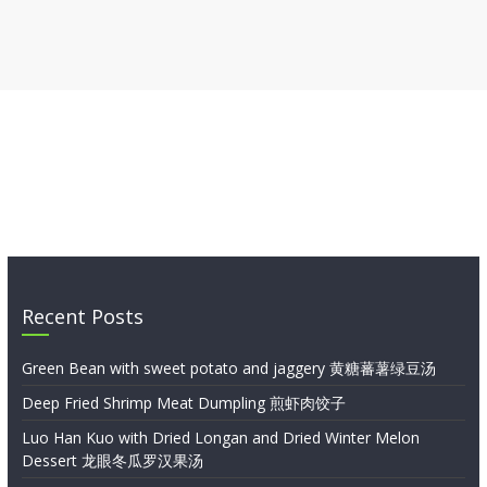
Recent Posts
Green Bean with sweet potato and jaggery 黄糖蕃薯绿豆汤
Deep Fried Shrimp Meat Dumpling 煎虾肉饺子
Luo Han Kuo with Dried Longan and Dried Winter Melon
Dessert 龙眼冬瓜罗汉果汤