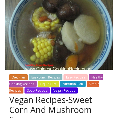
Diet Plan
Easy Lunch Recipes
Easy Recipes
Healthy
Cooking Recipes
Liquid Diet
Nutrition Plan
Simple
Recipes
Soup Recipes
Vegan Recipes
Vegan Recipes-Sweet
Corn And Mushroom