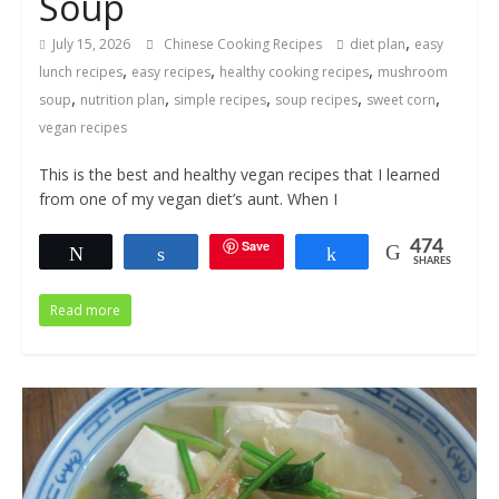
Soup
,
July 15, 2026
Chinese Cooking Recipes
diet plan
easy
,
,
,
lunch recipes
easy recipes
healthy cooking recipes
mushroom
,
,
,
,
,
soup
nutrition plan
simple recipes
soup recipes
sweet corn
vegan recipes
This is the best and healthy vegan recipes that I learned
from one of my vegan diet’s aunt. When I
Save
474
Tweet
Share
Share
SHARES
Read more