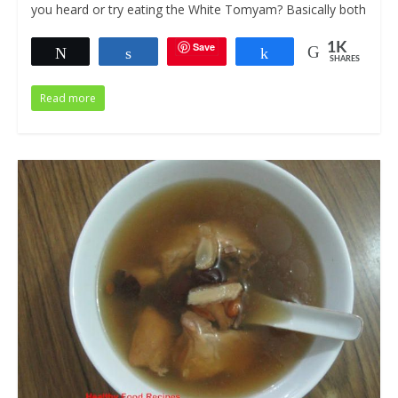
you heard or try eating the White Tomyam? Basically both
Save
1K
Tweet
Share
Share
SHARES
Read more