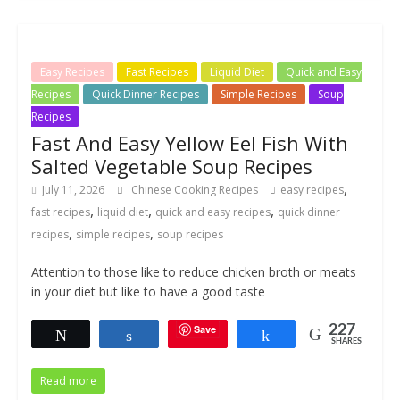
Easy Recipes
Fast Recipes
Liquid Diet
Quick and Easy
Recipes
Quick Dinner Recipes
Simple Recipes
Soup
Recipes
Fast And Easy Yellow Eel Fish With
Salted Vegetable Soup Recipes
,
July 11, 2026
Chinese Cooking Recipes
easy recipes
,
,
,
fast recipes
liquid diet
quick and easy recipes
quick dinner
,
,
recipes
simple recipes
soup recipes
Attention to those like to reduce chicken broth or meats
in your diet but like to have a good taste
Save
227
Tweet
Share
Share
SHARES
Read more