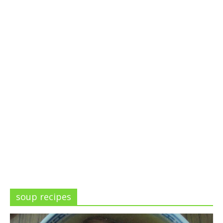
soup recipes