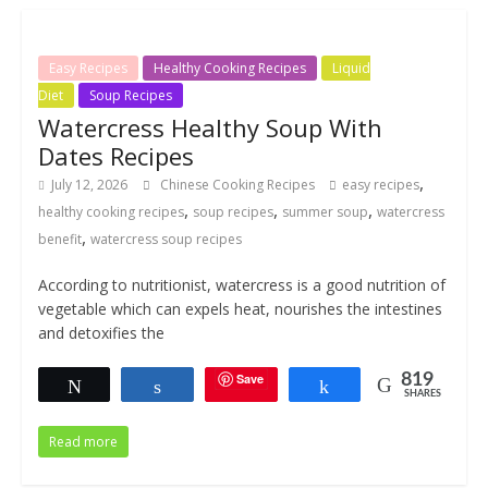
Easy Recipes
Healthy Cooking Recipes
Liquid
Diet
Soup Recipes
Watercress Healthy Soup With
Dates Recipes
,
July 12, 2026
Chinese Cooking Recipes
easy recipes
,
,
,
healthy cooking recipes
soup recipes
summer soup
watercress
,
benefit
watercress soup recipes
According to nutritionist, watercress is a good nutrition of
vegetable which can expels heat, nourishes the intestines
and detoxifies the
Save
819
Tweet
Share
Share
SHARES
Read more