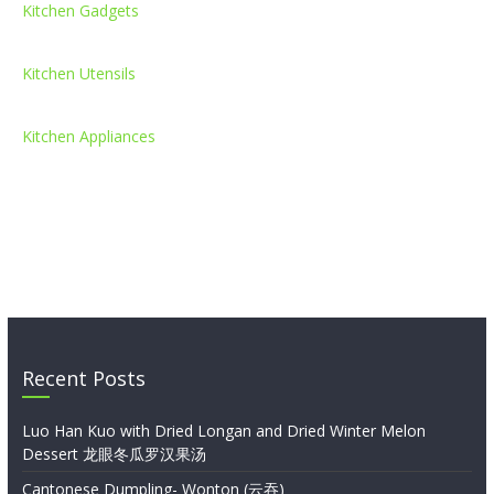
Kitchen Gadgets
Kitchen Utensils
Kitchen Appliances
Recent Posts
Luo Han Kuo with Dried Longan and Dried Winter Melon
Dessert 龙眼冬瓜罗汉果汤
Cantonese Dumpling- Wonton (云吞)