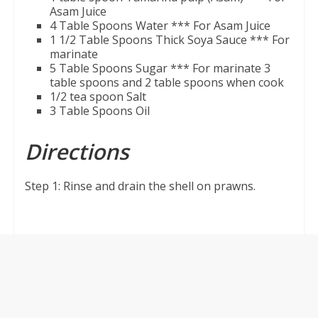
Asam Juice
4 Table Spoons Water
*** For Asam Juice
1 1/2 Table Spoons Thick Soya Sauce
*** For
marinate
5 Table Spoons Sugar
*** For marinate 3
table spoons and 2 table spoons when cook
1/2 tea spoon Salt
3 Table Spoons Oil
Directions
Step 1: Rinse and drain the shell on prawns.