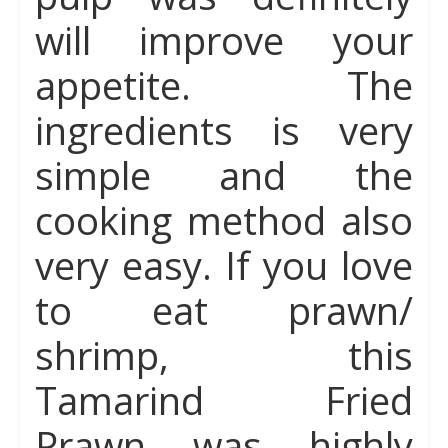
will improve your
appetite. The
ingredients is very
simple and the
cooking method also
very easy. If you love
to eat prawn/
shrimp, this
Tamarind Fried
Prawn was highly