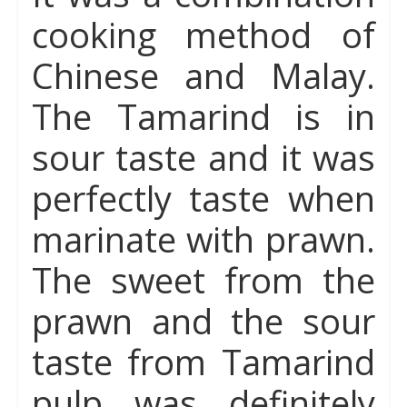
cooking method of
Chinese and Malay.
The Tamarind is in
sour taste and it was
perfectly taste when
marinate with prawn.
The sweet from the
prawn and the sour
taste from Tamarind
pulp was definitely