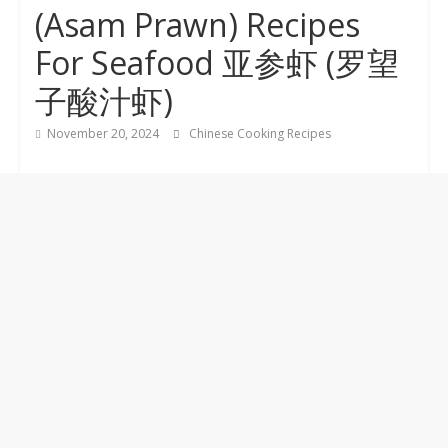
(Asam Prawn) Recipes
For Seafood 亚参虾 (罗望
子酸汁虾)
November 20, 2024
Chinese Cooking Recipes