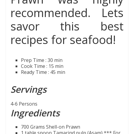
recommended. Lets
savor this best
recipes for seafood!
Prep Time : 30 min
Cook Time : 15 min
Ready Time : 45 min
Servings
4-6 Persons
Ingredients
700 Grams Shell-on Prawn
1 table spoon Tamarind pulp (Asam)
*** For