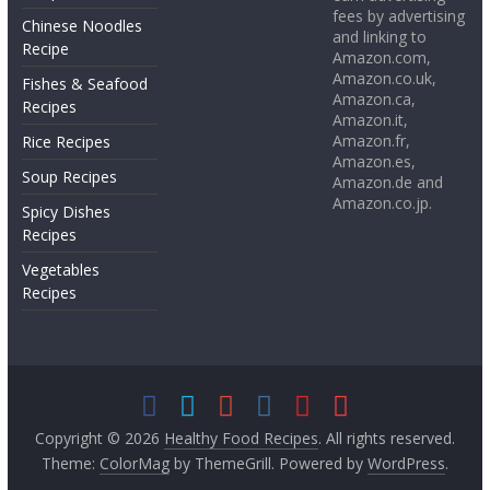
fees by advertising
Chinese Noodles
and linking to
Recipe
Amazon.com,
Amazon.co.uk,
Fishes & Seafood
Amazon.ca,
Recipes
Amazon.it,
Amazon.fr,
Rice Recipes
Amazon.es,
Soup Recipes
Amazon.de and
Amazon.co.jp.
Spicy Dishes
Recipes
Vegetables
Recipes
Copyright © 2026
Healthy Food Recipes
. All rights reserved.
Theme:
ColorMag
by ThemeGrill. Powered by
WordPress
.