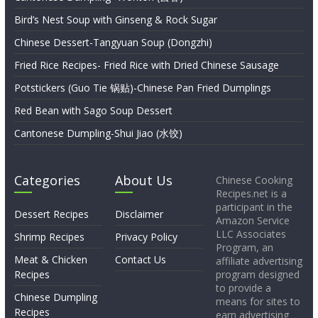
Bird’s Nest Soup with Ginseng & Rock Sugar
Chinese Dessert-Tangyuan Soup (Dongzhi)
Fried Rice Recipes- Fried Rice with Dried Chinese Sausage
Potstickers (Guo Tie 锅贴)-Chinese Pan Fried Dumplings
Red Bean with Sago Soup Dessert
Cantonese Dumpling-Shui Jiao (水饺)
Categories
About Us
Chinese Cooking
Recipes.net is a
participant in the
Dessert Recipes
Disclaimer
Amazon Service
LLC Associates
Shrimp Recipes
Privacy Policy
Program, an
Meat & Chicken
Contact Us
affiliate advertising
Recipes
program designed
to provide a
Chinese Dumpling
means for sites to
Recipes
earn advertising