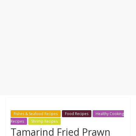
Fishes & Seafood Recipes
Food Recipes
Healthy Cooking
Recipes
Shrimp Recipes
Tamarind Fried Prawn