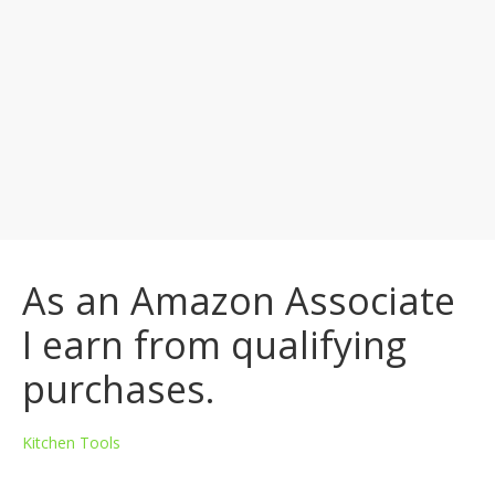
As an Amazon Associate
I earn from qualifying
purchases.
Kitchen Tools