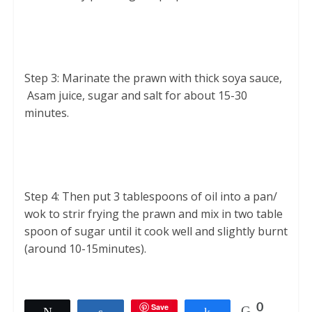
Step 3: Marinate the prawn with thick soya sauce,
Asam juice, sugar and salt for about 15-30
minutes.
Step 4: Then put 3 tablespoons of oil into a pan/
wok to strir frying the prawn and mix in two table
spoon of sugar until it cook well and slightly burnt
(around 10-15minutes).
Save
0
Tweet
Share
Share