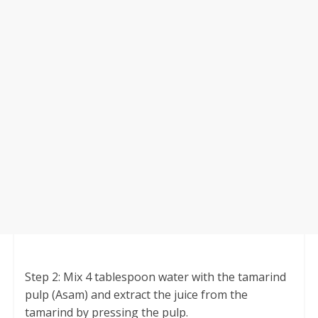
Step 2: Mix 4 tablespoon water with the tamarind
pulp (Asam) and extract the juice from the
tamarind by pressing the pulp.