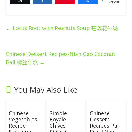
SHARES
←
Lotus Root with Peanuts Soup 莲藕花生汤
Chinese Dessert Recipes-Nian Gao Coconut
Ball 椰丝年糕
→
You May Also Like
Chinese
Simple
Chinese
Vegetables
Royale
Dessert
Recipe-
Chives
Recipes-Pan
Sauteing
Shrimp
Fried New