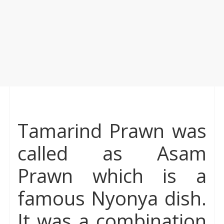
Tamarind Prawn was
called as Asam
Prawn which is a
famous Nyonya dish.
It was a combination