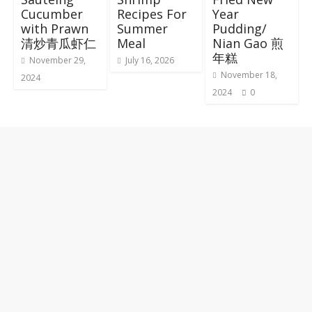
Cucumber
Recipes For
Year
with Prawn
Summer
Pudding/
清炒青瓜虾仁
Meal
Nian Gao 煎
年糕
November 29,
July 16, 2026
November 18,
2024
2024
0