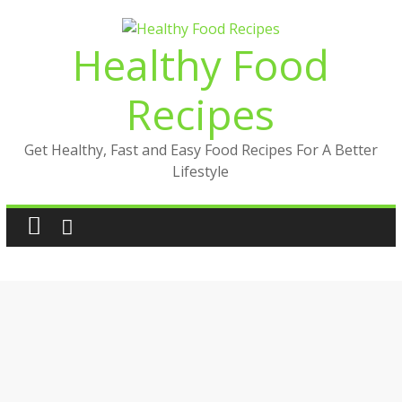
Skip
to
Healthy Food
content
Recipes
Get Healthy, Fast and Easy Food Recipes For A Better
Lifestyle