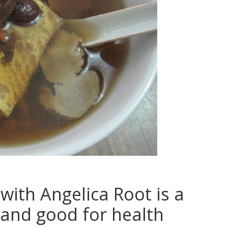
with Angelica Root is a
and good for health