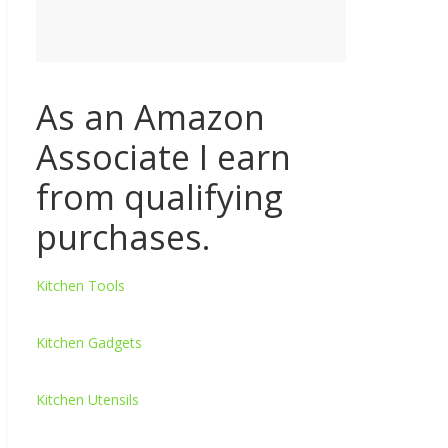
As an Amazon
Associate I earn
from qualifying
purchases.
Kitchen Tools
Kitchen Gadgets
Kitchen Utensils