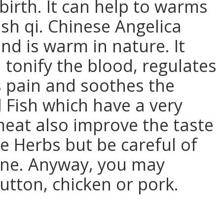
dbirth. It can help to warms
sh qi. Chinese Angelica
nd is warm in nature. It
 tonify the blood, regulates
s pain and soothes the
l Fish which have a very
eat also improve the taste
se Herbs but be careful of
bone. Anyway, you may
utton, chicken or pork.