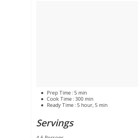
Prep Time : 5 min
Cook Time : 300 min
Ready Time : 5 hour, 5 min
Servings
4-6 Persons