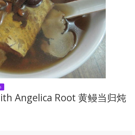
s
p with Angelica Root 黄鳗当归炖