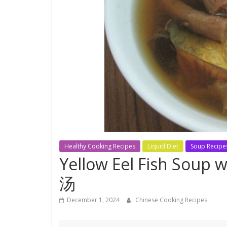
Healthy Cooking Recipes
Liquid Diet
Soup Recipe
Yellow Eel Fish Sou
汤
December 1, 2024
Chinese Cooking Recipes