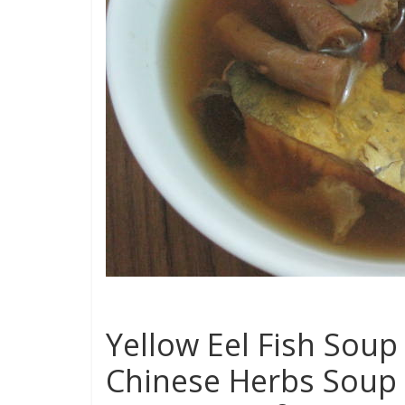
Yellow Eel Fish Soup 
Chinese Herbs Soup 