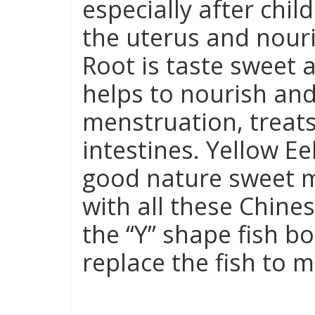
especially after chil
the uterus and nouri
Root is taste sweet a
helps to nourish and
menstruation, treat
intestines. Yellow Ee
good nature sweet m
with all these Chine
the “Y” shape fish 
replace the fish to m