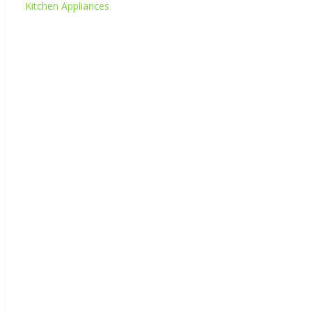
Kitchen Appliances