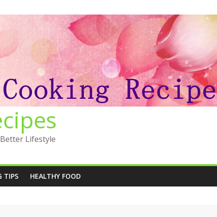
ecipes
Better Lifestyle
 TIPS
HEALTHY FOOD