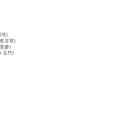
(川芎)
s (炙甘草)
(纹党参)
hu-玉竹)