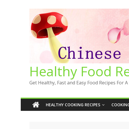
Skip
to
content
Healthy Food R
Get Healthy, Fast and Easy Food Recipes For A 
HEALTHY COOKING RECIPES
COOKING