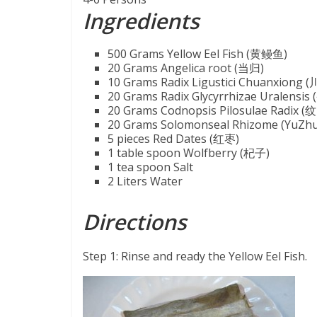
Ingredients
500 Grams Yellow Eel Fish (黄鳗鱼)
20 Grams Angelica root (当归)
10 Grams Radix Ligustici Chuanxiong 
20 Grams Radix Glycyrrhizae Uralensi
20 Grams Codnopsis Pilosulae Radix 
20 Grams Solomonseal Rhizome (YuZ
5 pieces Red Dates (红枣)
1 table spoon Wolfberry (杞子)
1 tea spoon Salt
2 Liters Water
Directions
Step 1: Rinse and ready the Yellow Eel Fish.